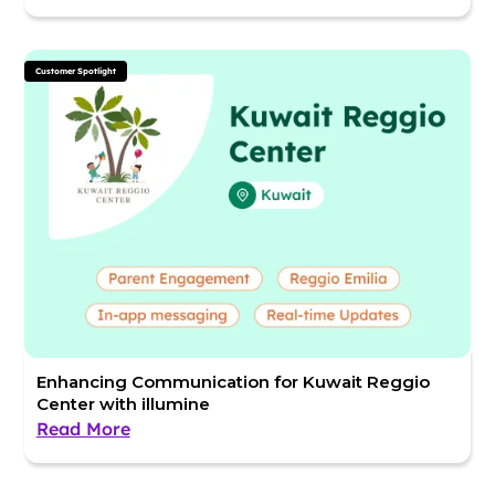
Customer Spotlight
Enhancing Communication for Kuwait Reggio
Center with illumine
Read More