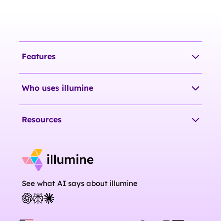
Features
Who uses illumine
Resources
See what AI says about illumine