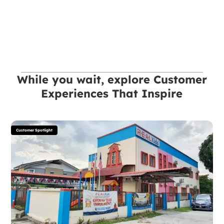
While you wait, explore Customer
Experiences That Inspire
Customer Spotlight