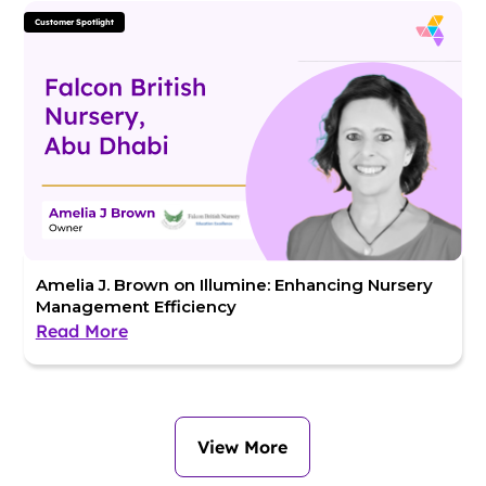
Customer Spotlight
Amelia J. Brown on Illumine: Enhancing Nursery
Management Efficiency
Read More
View More