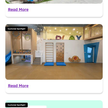
Read More
Customer Spotlight
Read More
Customer Spotlight