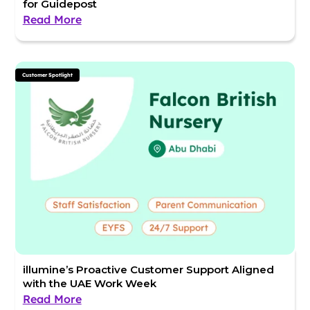
for Guidepost
Read More
Customer Spotlight
illumine’s Proactive Customer Support Aligned
with the UAE Work Week
Read More