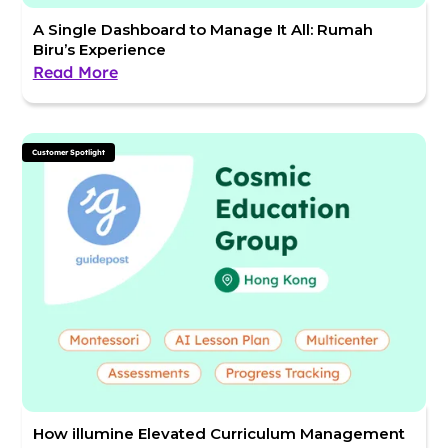
A Single Dashboard to Manage It All: Rumah
Biru’s Experience
Read More
Customer Spotlight
How illumine Elevated Curriculum Management