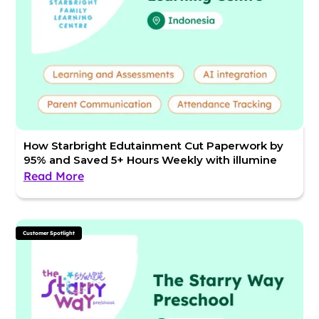
How Starbright Edutainment Cut Paperwork by
95% and Saved 5+ Hours Weekly with illumine
Read More
Customer Spotlight