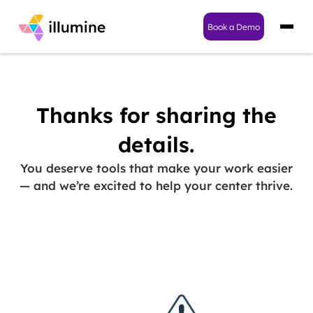
Book a Demo
Thanks for sharing the
details.
You deserve tools that make your work easier
— and we’re excited to help your center thrive.