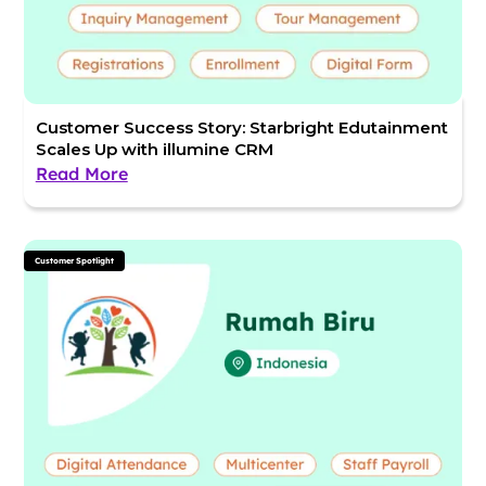
Customer Success Story: Starbright Edutainment
Scales Up with illumine CRM
Read More
Customer Spotlight