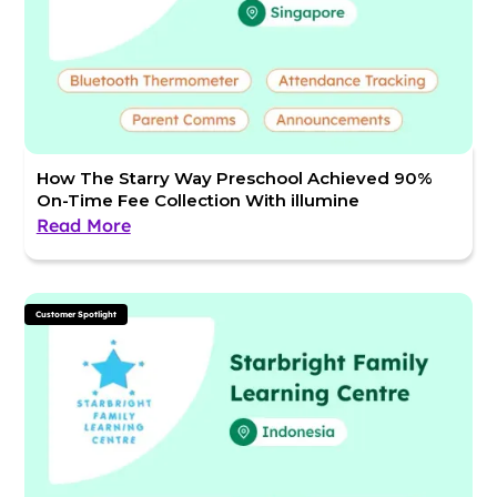
How The Starry Way Preschool Achieved 90%
On-Time Fee Collection With illumine
Read More
Customer Spotlight