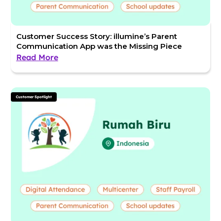
Customer Success Story: illumine’s Parent
Communication App was the Missing Piece
Read More
Customer Spotlight