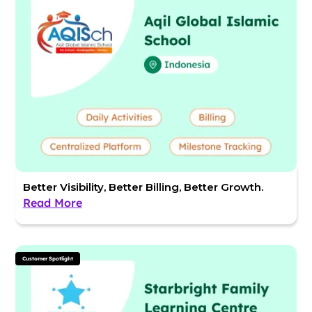
Better Visibility, Better Billing, Better Growth.
Read More
Customer Spotlight