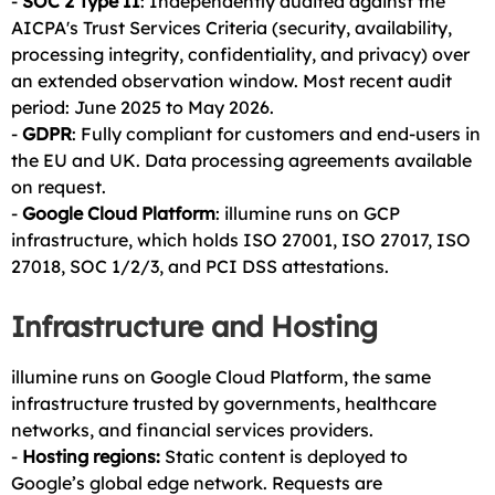
-
SOC 2 Type II
: Independently audited against the
AICPA's Trust Services Criteria (security, availability,
processing integrity, confidentiality, and privacy) over
an extended observation window. Most recent audit
period: June 2025 to May 2026.
-
GDPR
: Fully compliant for customers and end-users in
the EU and UK. Data processing agreements available
on request.
-
Google Cloud Platform
: illumine runs on GCP
infrastructure, which holds ISO 27001, ISO 27017, ISO
27018, SOC 1/2/3, and PCI DSS attestations.
Infrastructure and Hosting
illumine runs on Google Cloud Platform, the same
infrastructure trusted by governments, healthcare
networks, and financial services providers.
-
Hosting regions:
Static content is deployed to
Google’s global edge network. Requests are