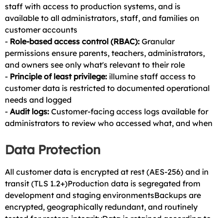
staff with access to production systems, and is
available to all administrators, staff, and families on
customer accounts
-
Role-based access control (RBAC):
Granular
permissions ensure parents, teachers, administrators,
and owners see only what's relevant to their role
-
Principle of least privilege:
illumine staff access to
customer data is restricted to documented operational
needs and logged
-
Audit logs:
Customer-facing access logs available for
administrators to review who accessed what, and when
Data Protection
All customer data is encrypted at rest (AES-256) and in
transit (TLS 1.2+)Production data is segregated from
development and staging environmentsBackups are
encrypted, geographically redundant, and routinely