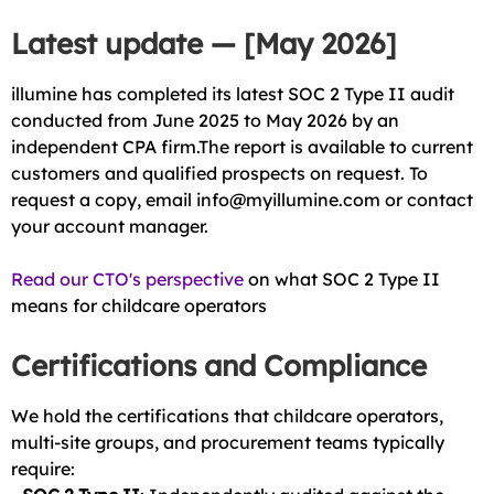
Latest update — [May 2026]
illumine has completed its latest SOC 2 Type II audit
conducted from June 2025 to May 2026 by an
independent CPA firm.The report is available to current
customers and qualified prospects on request. To
request a copy, email info@myillumine.com or contact
your account manager.
Read our CTO's perspective
on what SOC 2 Type II
means for childcare operators
Certifications and Compliance
We hold the certifications that childcare operators,
multi-site groups, and procurement teams typically
require: