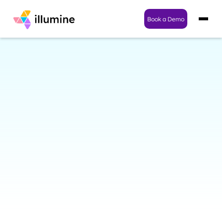
Book a Demo
Enterprise-Grade Security
for Childcare Centers and
Families They Serve