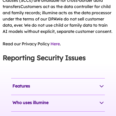
Clauses (SCCs) are available for cross-border data
transfersCustomers act as the data controller for child
and family records; illumine acts as the data processor
under the terms of our DPAWe do not sell customer
data, ever. We do not use child or family data to train
AI models without explicit, separate customer consent.
Read our Privacy Policy
Here
.
Reporting Security Issues
Features
Who uses illumine