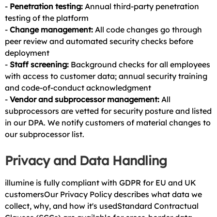
-
Penetration testing:
Annual third-party penetration
testing of the platform
-
Change management:
All code changes go through
peer review and automated security checks before
deployment
-
Staff screening:
Background checks for all employees
with access to customer data; annual security training
and code-of-conduct acknowledgment
-
Vendor and subprocessor management:
All
subprocessors are vetted for security posture and listed
in our DPA. We notify customers of material changes to
our subprocessor list.
Privacy and Data Handling
illumine is fully compliant with GDPR for EU and UK
customersOur Privacy Policy describes what data we
collect, why, and how it's usedStandard Contractual