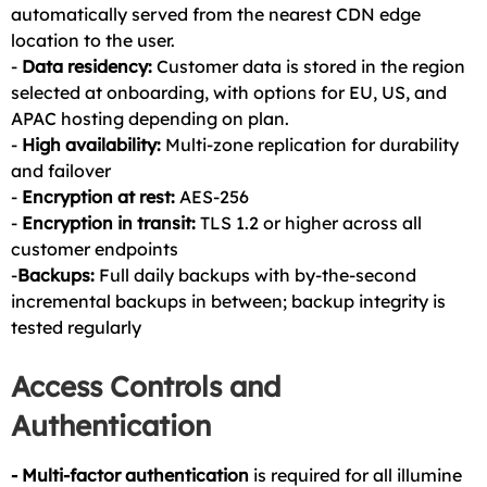
automatically served from the nearest CDN edge
location to the user.
-
Data residency:
Customer data is stored in the region
selected at onboarding, with options for EU, US, and
APAC hosting depending on plan.
-
High availability:
Multi-zone replication for durability
and failover
-
Encryption at rest:
AES-256
-
Encryption in transit:
TLS 1.2 or higher across all
customer endpoints
-
Backups:
Full daily backups with by-the-second
incremental backups in between; backup integrity is
tested regularly
Access Controls and
Authentication
- Multi-factor authentication
is required for all illumine