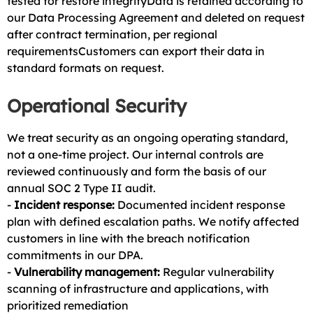
tested for restore integrityData is retained according to
our Data Processing Agreement and deleted on request
after contract termination, per regional
requirementsCustomers can export their data in
standard formats on request.
Operational Security
We treat security as an ongoing operating standard,
not a one-time project. Our internal controls are
reviewed continuously and form the basis of our
annual SOC 2 Type II audit.
-
Incident response:
Documented incident response
plan with defined escalation paths. We notify affected
customers in line with the breach notification
commitments in our DPA.
-
Vulnerability management:
Regular vulnerability
scanning of infrastructure and applications, with
prioritized remediation