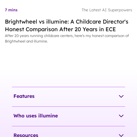
7 mins
The Latest AI Superpowers
Brightwheel vs illumine: A Childcare Director's
Honest Comparison After 20 Years in ECE
After 20 years running childcare centers, here's my honest comparison of
Brightwheel and illumine.
Features
Who uses illumine
Resources