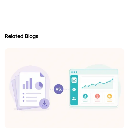
4. When is the best time to conduct
+
parent surveys?
Related Blogs