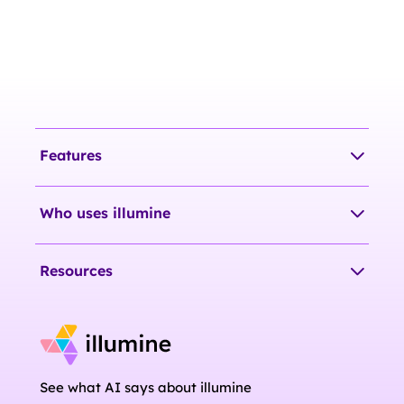
Features
Who uses illumine
Resources
See what AI says about illumine