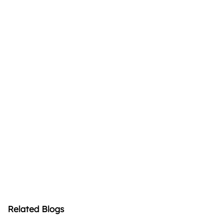
Related Blogs