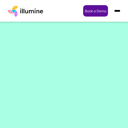
Book a Demo