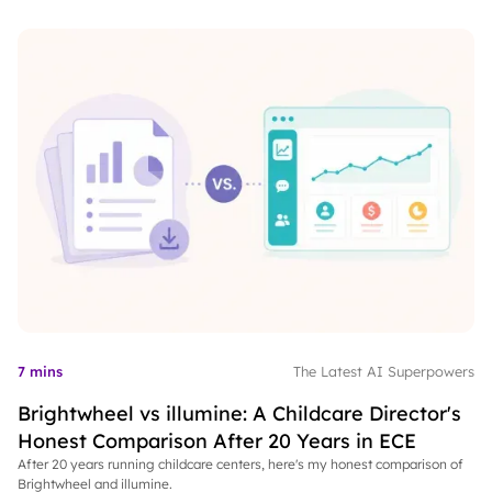
7 mins
The Latest AI Superpowers
Brightwheel vs illumine: A Childcare Director's
Honest Comparison After 20 Years in ECE
After 20 years running childcare centers, here's my honest comparison of
Brightwheel and illumine.