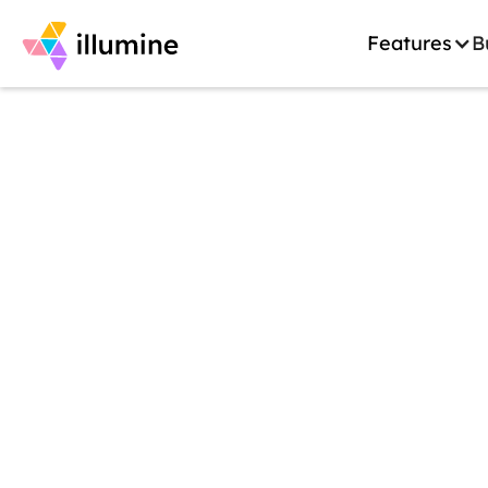
Features
B