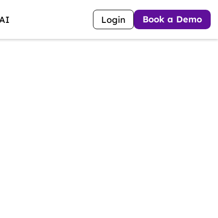
Book a Demo
 AI
Login