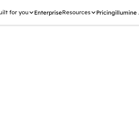
uilt for you
Resources
Enterprise
Pricing
illumine