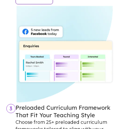
Preloaded Curriculum Framework
3
That Fit Your Teaching Style
Choose from 25+ preloaded curriculum