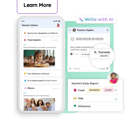
Learn More