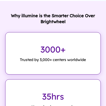
Why illumine is the Smarter Choice Over
Brightwheel
3000+
Trusted by 3,000+ centers worldwide
35hrs