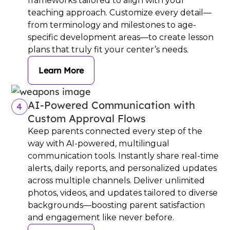
frameworks tailored to align with your
teaching approach. Customize every detail—
from terminology and milestones to age-
specific development areas—to create lesson
plans that truly fit your center’s needs.
Learn More
AI-Powered Communication with
4
Custom Approval Flows
Keep parents connected every step of the
way with AI-powered, multilingual
communication tools. Instantly share real-time
alerts, daily reports, and personalized updates
across multiple channels. Deliver unlimited
photos, videos, and updates tailored to diverse
backgrounds—boosting parent satisfaction
and engagement like never before.