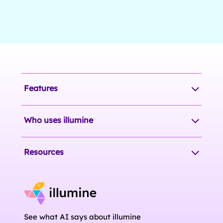
Features
Who uses illumine
Resources
See what AI says about illumine