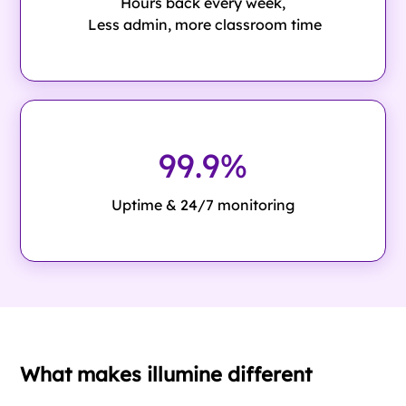
Hours back every week,
Less admin, more classroom time
99.9%
Uptime & 24/7 monitoring
What makes illumine different