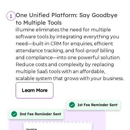
One Unified Platform: Say Goodbye
1
to Multiple Tools
illumine eliminates the need for multiple
software tools by integrating everything you
need—built-in CRM for enquiries, efficient
attendance tracking, and fool-proof billing
and compliance—into one powerful solution.
Reduce costs and complexity by replacing
multiple SaaS tools with an affordable,
scalable system that grows with your business.
Learn More