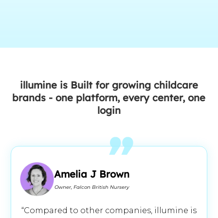
illumine is Built for growing childcare
brands - one platform, every center, one
login
Amelia J Brown
Owner, Falcon British Nursery
“Compared to other companies, illumine is