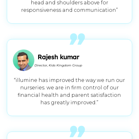
head and shoulders above for
responsiveness and communication”
Rajesh kumar
Director, Kids Kingdom Group
“illumine has improved the way we run our
nurseries. we are in firm control of our
financial health and parent satisfaction
has greatly improved.”