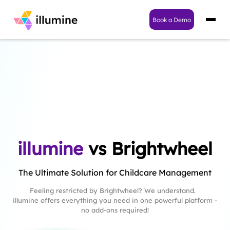
Book a Demo
illumine
vs Brightwheel
The Ultimate Solution for Childcare Management
Feeling restricted by Brightwheel? We understand.
illumine offers everything you need in one powerful platform -
no add-ons required!