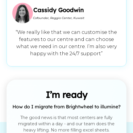
Cassidy Goodwin
Cofounder, Reggio Center, Kuwait
“We really like that we can customise the
features to our centre and can choose
what we need in our centre. I’m also very
happy with the 24/7 support”
I’m ready
How do I migrate from Brightwheel to illumine?
The good news is that most centers are fully
migrated within a day - and our team does the
heavy lifting. No more filling excel sheets.