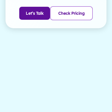
Let’s Talk
Check Pricing
1. What are the main differences between
Brightwheel and illumine?
Try both and judge for yourself - here's what illumine's
CRM does, and has done in production for years:
captures every inquiry automatically (website, email,
phone, walk-in), runs automated follow-up sequences