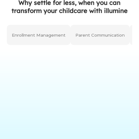
Why settle for less, when you can
transform your childcare with illumine
Enrollment Management
Parent Communication
C
(25+ curriculums &
Assessments
preloaded milestones;
AI-powered)
(Digital Learning
Learning Portfolios
Journals;
Customization)