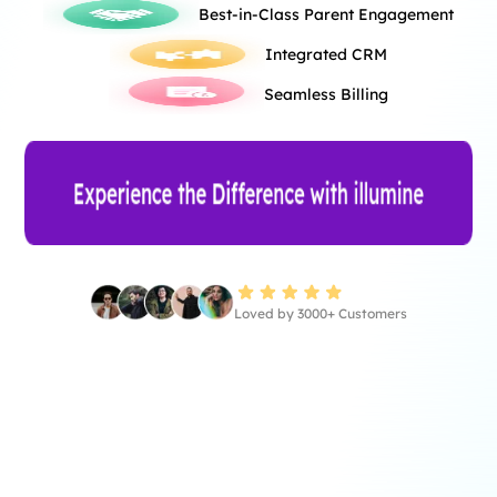
Best-in-Class Parent Engagement
Integrated CRM
Seamless Billing
Loved by 3000+ Customers