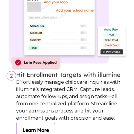
Hit Enrollment Targets with illumine
2
Effortlessly manage childcare inquiries with
illumine’s integrated CRM. Capture leads,
automate follow-ups, and assign tasks—all
from one centralized platform. Streamline
your admissions process and hit your
enrollment goals with precision and ease.
Learn More