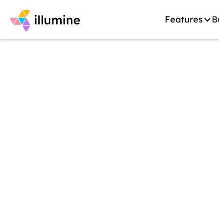
Features
B