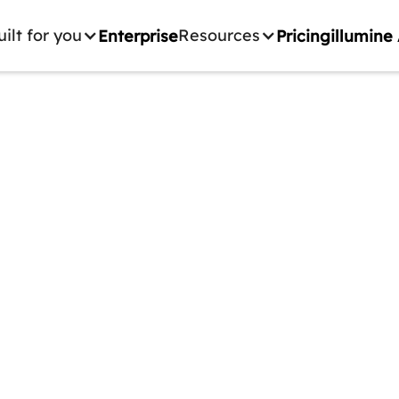
uilt for you
Resources
Enterprise
Pricing
illumine