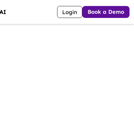
Book a Demo
 AI
Login