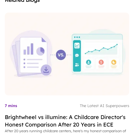
7 mins
The Latest AI Superpowers
Brightwheel vs illumine: A Childcare Director's
Honest Comparison After 20 Years in ECE
After 20 years running childcare centers, here's my honest comparison of