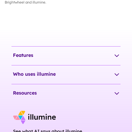
Brightwheel and illumine.
Features
Who uses illumine
Resources
See what AI says about illumine