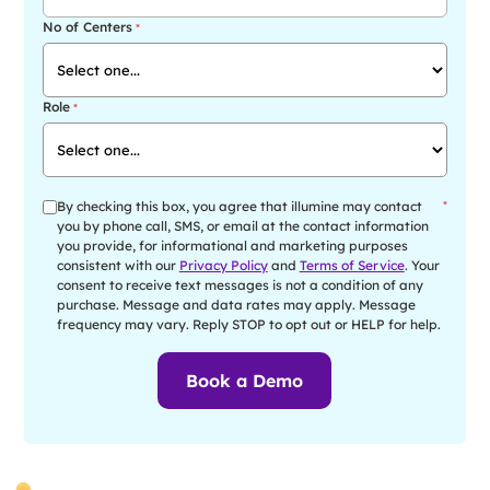
No of Centers
*
Role
*
By checking this box, you agree that illumine may contact
*
you by phone call, SMS, or email at the contact information
you provide, for informational and marketing purposes
consistent with our
Privacy Policy
and
Terms of Service
. Your
consent to receive text messages is not a condition of any
purchase. Message and data rates may apply. Message
frequency may vary. Reply STOP to opt out or HELP for help.