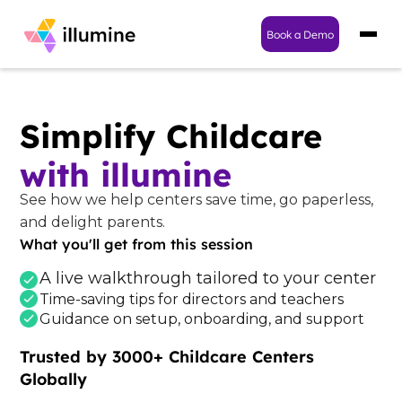
Book a Demo
Simplify Childcare
with illumine
See how we help centers save time, go paperless,
and delight parents.
What you'll get from this session
A live walkthrough tailored to your center
Time-saving tips for directors and teachers
Guidance on setup, onboarding, and support
Trusted by 3000+ Childcare Centers
Globally