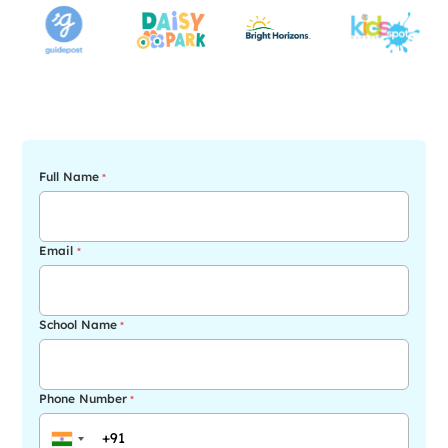
Full Name
*
Email
*
School Name
*
Phone Number
*