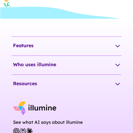
Features
Who uses illumine
Resources
See what AI says about illumine