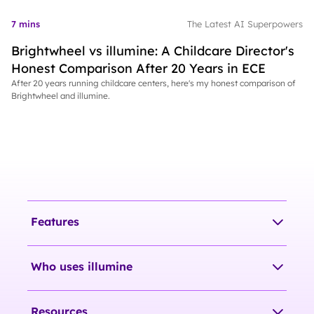
7 mins
The Latest AI Superpowers
Brightwheel vs illumine: A Childcare Director's
Honest Comparison After 20 Years in ECE
After 20 years running childcare centers, here's my honest comparison of
Brightwheel and illumine.
Features
Who uses illumine
Resources