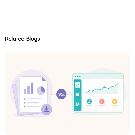
Related Blogs