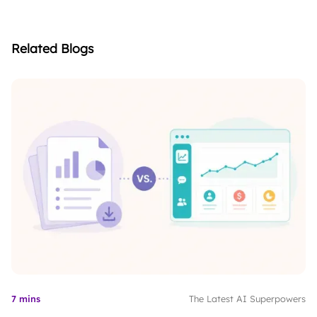
Related Blogs
7 mins
The Latest AI Superpowers