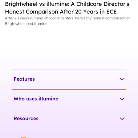
Brightwheel vs illumine: A Childcare Director's
Honest Comparison After 20 Years in ECE
After 20 years running childcare centers, here's my honest comparison of
Brightwheel and illumine.
Features
Who uses illumine
Resources