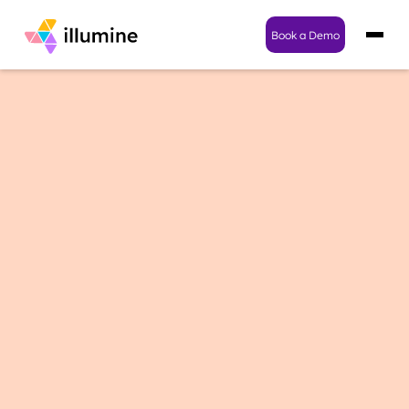
Book a Demo