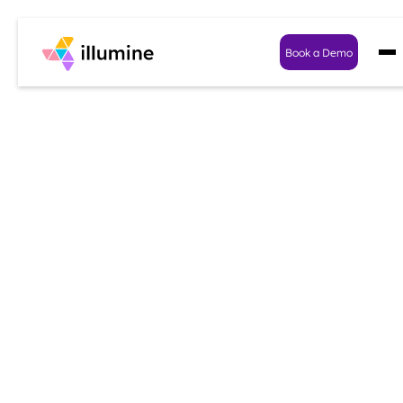
Book a Demo