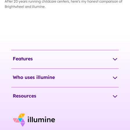
After 20 years running childcare centers, here's my honest comparison of
Brightwheel and illumine.
Features
Who uses illumine
Resources