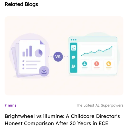
Related Blogs
7 mins
The Latest AI Superpowers
Brightwheel vs illumine: A Childcare Director's
Honest Comparison After 20 Years in ECE