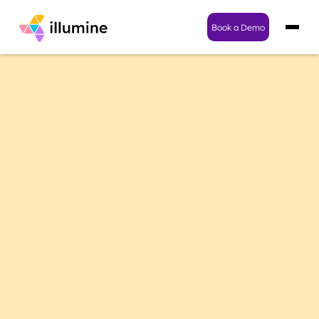
Book a Demo