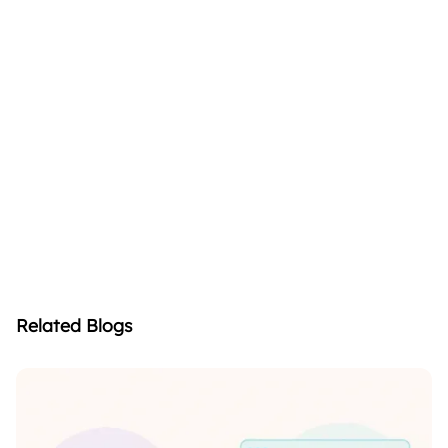
Related Blogs