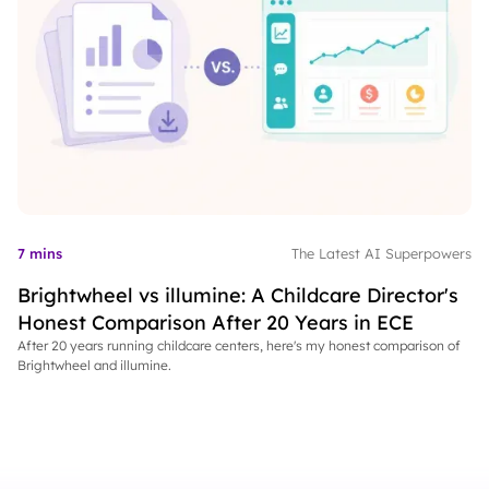
7 mins
The Latest AI Superpowers
Brightwheel vs illumine: A Childcare Director's
Honest Comparison After 20 Years in ECE
After 20 years running childcare centers, here's my honest comparison of
Brightwheel and illumine.