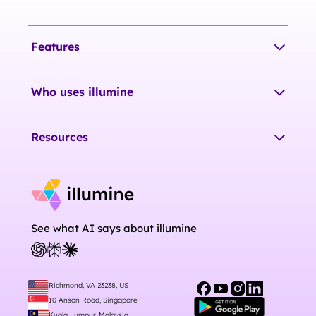
Features
Who uses illumine
Resources
See what AI says about illumine
Richmond, VA 23238, US
10 Anson Road, Singapore
Kuala Lumpur, Malaysia