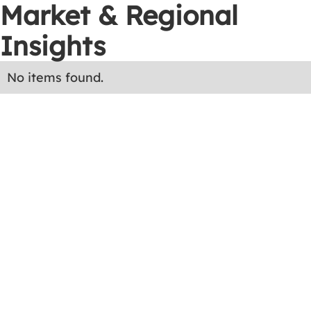
Market & Regional
Insights
No items found.