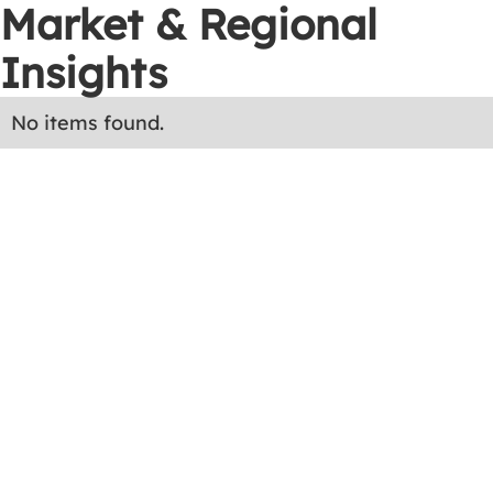
Market & Regional
Insights
No items found.