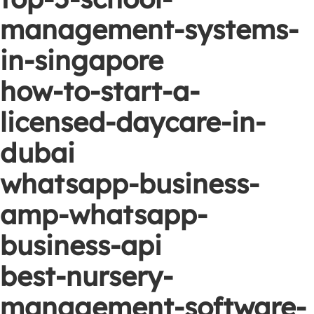
management-systems-
in-singapore
how-to-start-a-
licensed-daycare-in-
dubai
whatsapp-business-
amp-whatsapp-
business-api
best-nursery-
management-software-