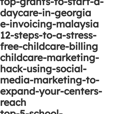
top-grants-to-start-a-
daycare-in-georgia
e-invoicing-malaysia
12-steps-to-a-stress-
free-childcare-billing
childcare-marketing-
hack-using-social-
media-marketing-to-
expand-your-centers-
reach
top-5-school-