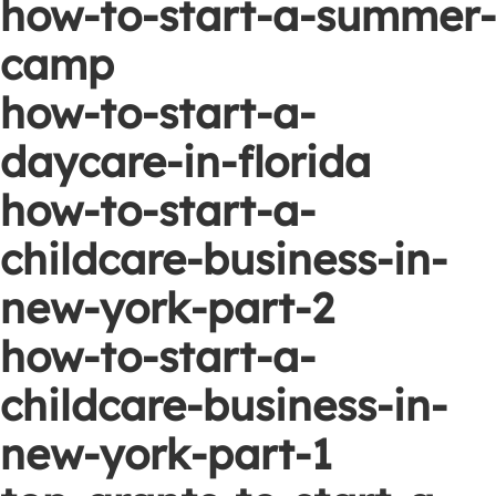
how-to-start-a-summer-
camp
how-to-start-a-
daycare-in-florida
how-to-start-a-
childcare-business-in-
new-york-part-2
how-to-start-a-
childcare-business-in-
new-york-part-1