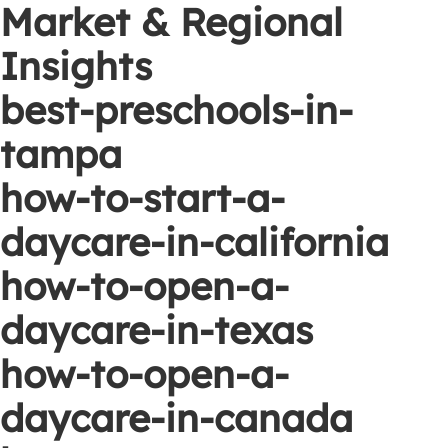
Market & Regional
Insights
best-preschools-in-
tampa
how-to-start-a-
daycare-in-california
how-to-open-a-
daycare-in-texas
how-to-open-a-
daycare-in-canada